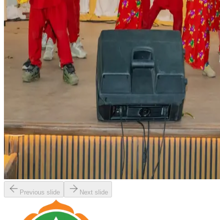
Previous slide
Next slide