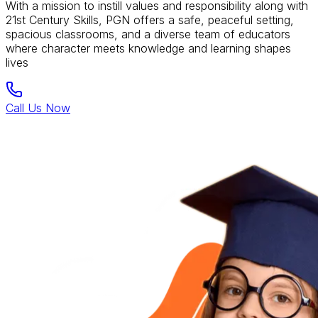
With a mission to instill values and responsibility along with
21st Century Skills, PGN offers a safe, peaceful setting,
spacious classrooms, and a diverse team of educators
where character meets knowledge and learning shapes
lives
Call Us Now