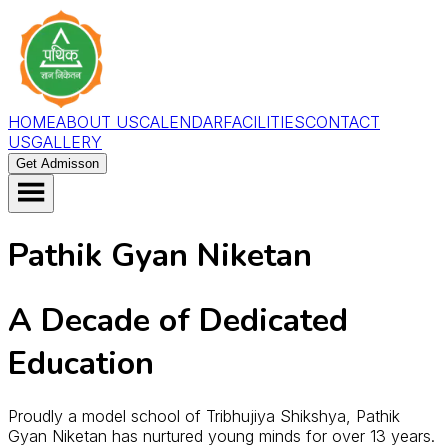
HOME
ABOUT US
CALENDAR
FACILITIES
CONTACT
US
GALLERY
Get Admisson
Pathik Gyan Niketan
A Decade of Dedicated
Education
Proudly a model school of Tribhujiya Shikshya, Pathik
Gyan Niketan has nurtured young minds for over 13 years.