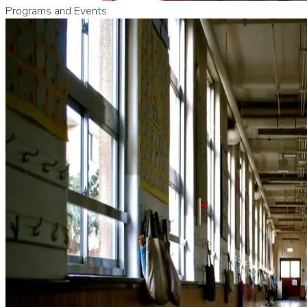
Programs and Events