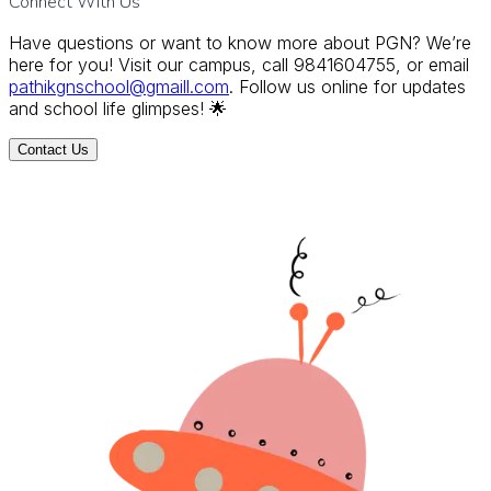
Connect With Us
Have questions or want to know more about PGN? We’re
here for you! Visit our campus, call 9841604755, or email
pathikgnschool@gmaill.com
. Follow us online for updates
and school life glimpses! 🌟
Contact Us