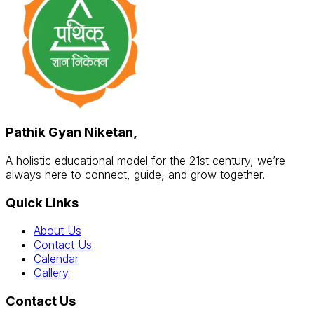
Pathik Gyan Niketan,
A holistic educational model for the 21st century, we’re
always here to connect, guide, and grow together.
Quick Links
About Us
Contact Us
Calendar
Gallery
Contact Us