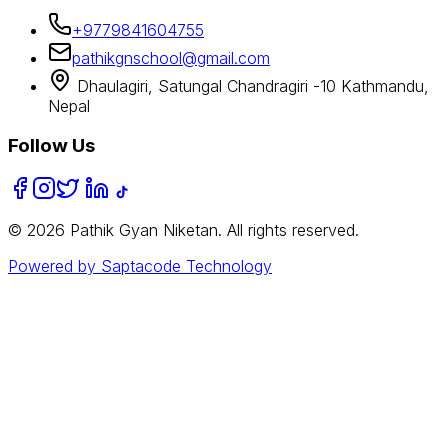
+9779841604755
pathikgnschool@gmail.com
Dhaulagiri, Satungal Chandragiri -10 Kathmandu,
Nepal
Follow Us
©
2026
Pathik Gyan Niketan. All rights reserved.
Powered by Saptacode Technology