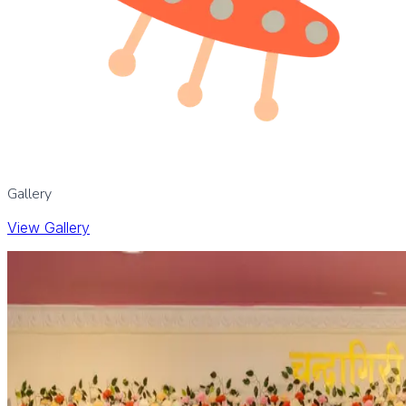
Gallery
View Gallery