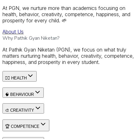
At PGN, we nurture more than academics focusing on
health, behavior, creativity, competence, happiness, and
prosperity for every child. 🌱
About Us
Why Pathik Gyan Niketan?
At Pathik Gyan Niketan (PGN), we focus on what truly
matters nurturing health, behavior, creativity, competence,
happiness, and prosperity in every student.
🧘‍♂️ HEALTH
🧠 BEHAVIOUR
🎨 CREATIVITY
🏆 COMPETENCE