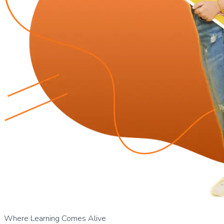
Where Learning Comes Alive