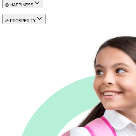
😊 HAPPINESS
🌱 PROSPERITY